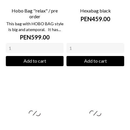
Hobo Bag ''relax" / pre
Hexabag black
order
PEN459.00
This bag with HOBO BAG style
is big and atemporal. It has...
PEN599.00
Add to cart
Add to cart