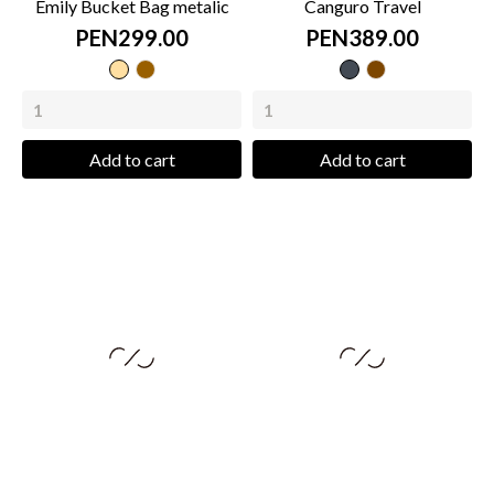
Emily Bucket Bag metalic
Canguro Travel
PEN299.00
PEN389.00
metalic
coffee
Black
caramel
beige
metalic
Add to cart
Add to cart