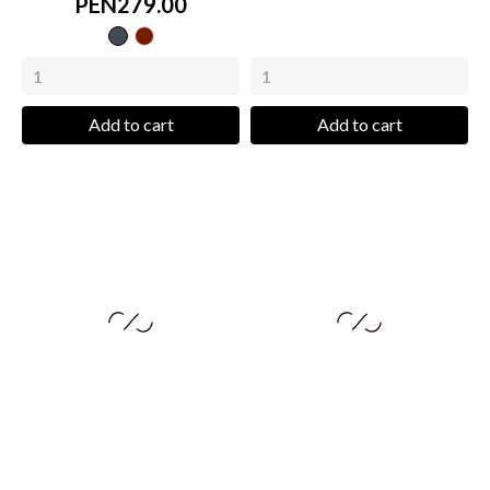
PEN279.00
Black
wine
Add to cart
Add to cart