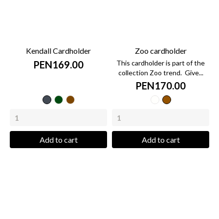
Kendall Cardholder
Zoo cardholder
PEN169.00
This cardholder is part of the
collection Zoo trend. Give...
PEN170.00
Black
green
caramel
cow
zebra
bottle
Add to cart
Add to cart