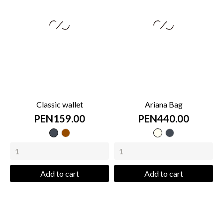
Classic wallet
Ariana Bag
PEN159.00
PEN440.00
Black
Brown
cream
Black
Add to cart
Add to cart