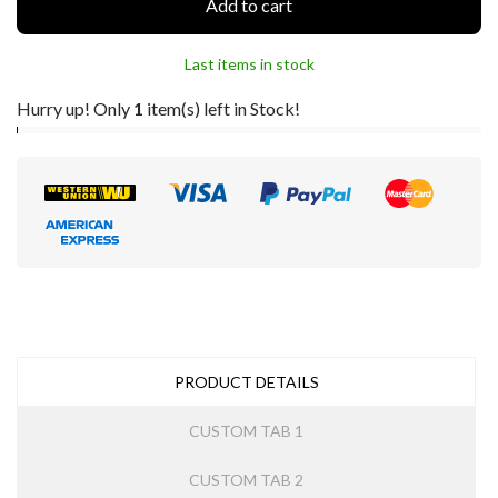
Add to cart
Last items in stock
Hurry up! Only
1
item(s) left in Stock!
PRODUCT DETAILS
CUSTOM TAB 1
CUSTOM TAB 2