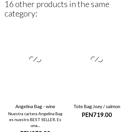
16 other products in the same
category:
Angelina Bag - wine
Tote Bag Joey / salmon
Nuestra cartera Angelina Bag
PEN719.00
es nuestro BEST SELLER. Es
una...