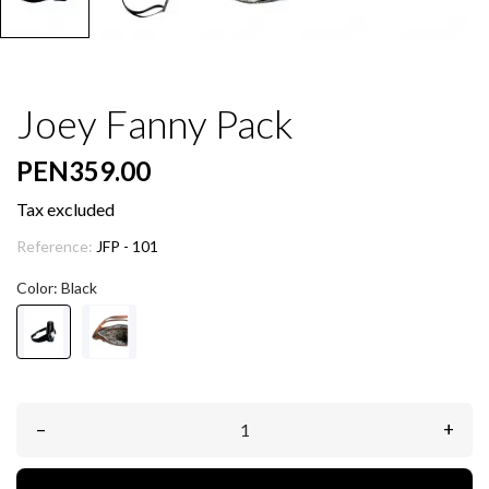
Joey Fanny Pack
PEN359.00
Tax excluded
Reference:
JFP - 101
Color: Black
–
+