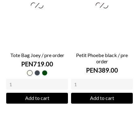
Tote Bag Joey / pre order
Petit Phoebe black / pre
order
PEN719.00
PEN389.00
cream
Black
green
bottle
Add to cart
Add to cart