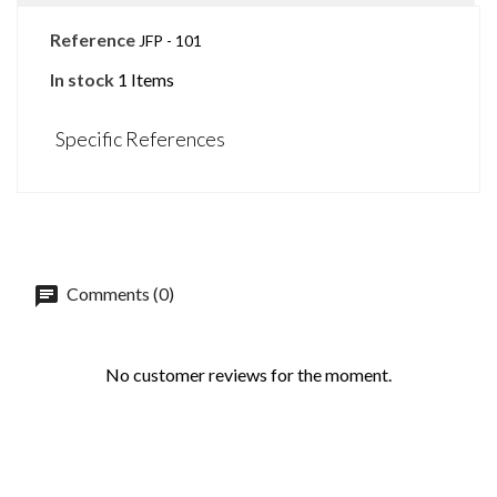
Reference
JFP - 101
In stock
1 Items
Specific References
Comments (0)
No customer reviews for the moment.