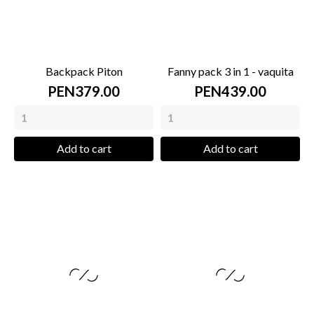
Backpack Piton
Fanny pack 3 in 1 - vaquita
PEN379.00
PEN439.00
Add to cart
Add to cart