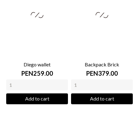
Diego wallet
Backpack Brick
PEN259.00
PEN379.00
Add to cart
Add to cart