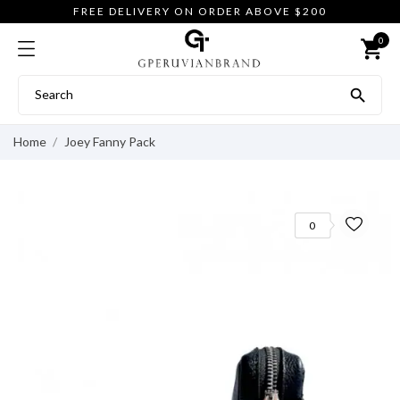
FREE DELIVERY ON ORDER ABOVE $200
0
shopping_cart

Home
Joey Fanny Pack
0