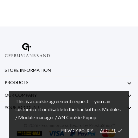
STORE INFORMATION

PRODUCTS

OUR COMPANY
This is a cookie agreement request — you can

YOUR ACCOUNT
customize it or disable in the backoffice: Modules
/ Module manager / AN Cookie Popup.
© 2026 - Ecommerce software by PrestaShop™
PRIVACY POLICY
ACCEPT
done